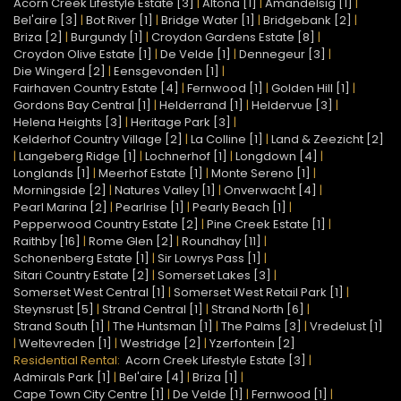
Acorn Creek Lifestyle Estate [3]
|
Altona [1]
|
Amandelsig [1]
|
Bel'aire [3]
|
Bot River [1]
|
Bridge Water [1]
|
Bridgebank [2]
|
Briza [2]
|
Burgundy [1]
|
Croydon Gardens Estate [8]
|
Croydon Olive Estate [1]
|
De Velde [1]
|
Dennegeur [3]
|
Die Wingerd [2]
|
Eensgevonden [1]
|
Fairhaven Country Estate [4]
|
Fernwood [1]
|
Golden Hill [1]
|
Gordons Bay Central [1]
|
Helderrand [1]
|
Heldervue [3]
|
Helena Heights [3]
|
Heritage Park [3]
|
Kelderhof Country Village [2]
|
La Colline [1]
|
Land & Zeezicht [2]
|
Langeberg Ridge [1]
|
Lochnerhof [1]
|
Longdown [4]
|
Longlands [1]
|
Meerhof Estate [1]
|
Monte Sereno [1]
|
Morningside [2]
|
Natures Valley [1]
|
Onverwacht [4]
|
Pearl Marina [2]
|
Pearlrise [1]
|
Pearly Beach [1]
|
Pepperwood Country Estate [2]
|
Pine Creek Estate [1]
|
Raithby [16]
|
Rome Glen [2]
|
Roundhay [11]
|
Schonenberg Estate [1]
|
Sir Lowrys Pass [1]
|
Sitari Country Estate [2]
|
Somerset Lakes [3]
|
Somerset West Central [1]
|
Somerset West Retail Park [1]
|
Steynsrust [5]
|
Strand Central [1]
|
Strand North [6]
|
Strand South [1]
|
The Huntsman [1]
|
The Palms [3]
|
Vredelust [1]
|
Weltevreden [1]
|
Westridge [2]
|
Yzerfontein [2]
Residential Rental:
Acorn Creek Lifestyle Estate [3]
|
Admirals Park [1]
|
Bel'aire [4]
|
Briza [1]
|
Cape Town City Centre [1]
|
De Velde [1]
|
Fernwood [1]
|