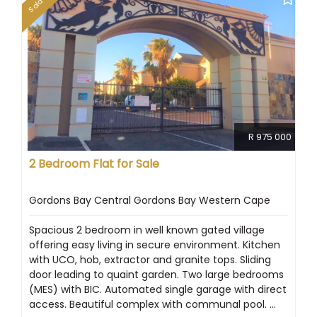
Sold
R 975 000
2 Bedroom Flat for Sale
Gordons Bay Central Gordons Bay Western Cape
Spacious 2 bedroom in well known gated village
offering easy living in secure environment. Kitchen
with UCO, hob, extractor and granite tops. Sliding
door leading to quaint garden. Two large bedrooms
(MES) with BIC. Automated single garage with direct
access. Beautiful complex with communal pool. ...