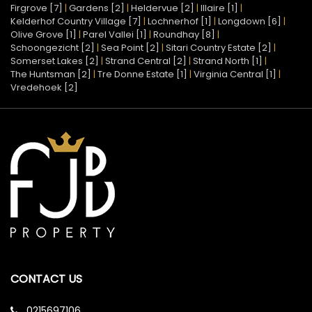
Firgrove [7]
|
Gardens [2]
|
Heldervue [2]
|
Illaire [1]
|
Kelderhof Country Village [7]
|
Lochnerhof [1]
|
Longdown [6]
|
Olive Grove [1]
|
Parel Vallei [1]
|
Roundhay [8]
|
Schoongezicht [2]
|
Sea Point [2]
|
Sitari Country Estate [2]
|
Somerset Lakes [2]
|
Strand Central [2]
|
Strand North [1]
|
The Huntsman [2]
|
Tre Donne Estate [1]
|
Virginia Central [1]
|
Vredehoek [2]
CONTACT US
0215697106