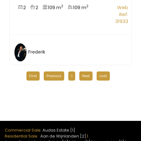
2
2
2
2
109 m
109 m
Web
Ref:
31933
Frederik
First
Previous
1
Next
Last
Commercial Sale:
Audas Estate [1]
Residential Sale:
Aan de Wijnlanden [2]
|