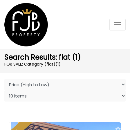
Search Results: flat (1)
FOR SALE: Category (flat)
(1)